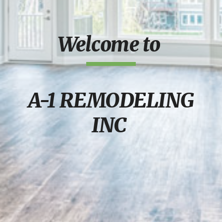
Welcome to
A-1 REMODELING
INC