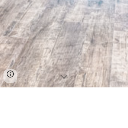
We are a full service Interior &
Exterior services serving the
entire Twin Cities, MN and