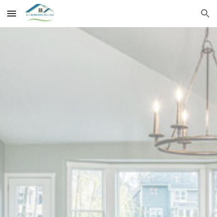
Skip to main content
Skip to navigation